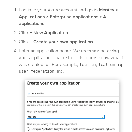
Log in to your Azure account and go to
Identity >
Applications > Enterprise applications > All
applications
.
Click
+ New Application
.
Click
+ Create your own application
.
Enter an application name. We recommend giving
your application a name that lets others know what it
was created for. For example,
,
tealium
tealium-iq-
, etc.
user-federation