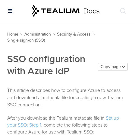
Home
Administration
Security & Access
>
>
>
Single sign-on (SSO)
SSO configuration
Copy page
with Azure IdP
This article describes how to configure Azure to access
and download a metadata file for creating a new Tealium
SSO connection.
After you download the Tealium metadata file in
Set up
your SSO: Step 1
, complete the following steps to
configure Azure for use with Tealium SSO: