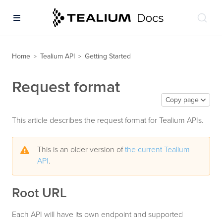
Home
Tealium API
Getting Started
>
>
Request format
Copy page
This article describes the request format for Tealium APIs.
This is an older version of
the current Tealium
API
.
Root URL
Each API will have its own endpoint and supported