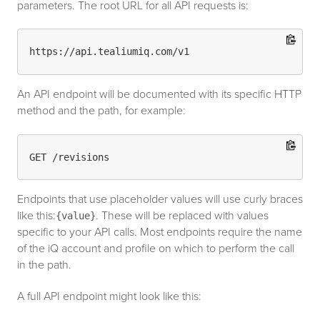
parameters. The root URL for all API requests is:
An API endpoint will be documented with its specific HTTP
method and the path, for example:
Endpoints that use placeholder values will use curly braces
like this:
. These will be replaced with values
{value}
specific to your API calls. Most endpoints require the name
of the iQ account and profile on which to perform the call
in the path.
A full API endpoint might look like this: