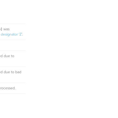
was
e]
designator ‘Z’
.
ed due to
ed due to bad
processed.