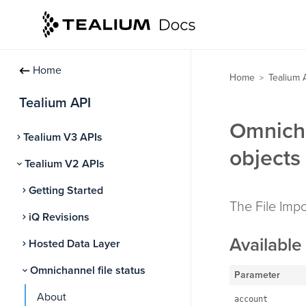
Home
Home
Tealium 
>
Tealium API
Omnicha
Tealium V3 APIs
objects
Tealium V2 APIs
Getting Started
The File Impo
iQ Revisions
Available 
Hosted Data Layer
Omnichannel file status
Parameter
About
account