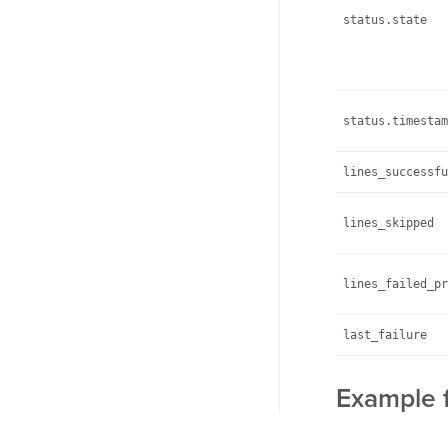
status.state
status.timestam
lines_successfu
lines_skipped
lines_failed_pr
last_failure
Example f