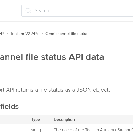
Search
API
Tealium V2 APIs
Omnichannel file status
>
>
nnel file status API data
rt API returns a file status as a JSON object.
fields
Type
Description
string
The name of the Tealium AudienceStream 