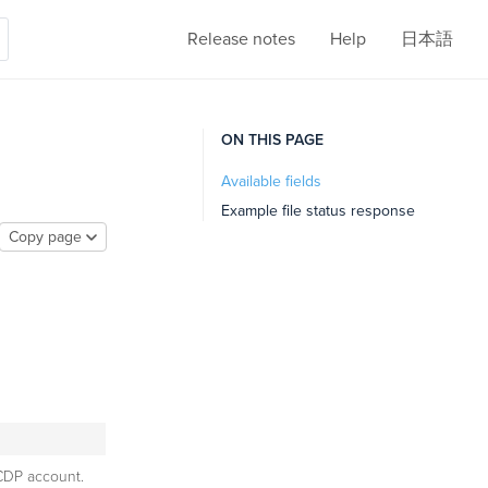
Release notes
Help
日本語
ON THIS PAGE
Available fields
Example file status response
Copy page
CDP account.