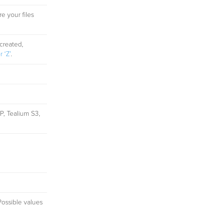
e your files
created,
 ‘Z’
.
P, Tealium S3,
Possible values