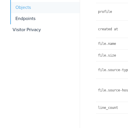
Objects
profile
Endpoints
Visitor Privacy
created at
file.name
file.size
file.source-typ
file.source-hos
line_count