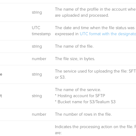
The name of the profile in the account wher
string
are uploaded and processed.
UTC
The date and time when the file status was 
timestamp
expressed in
UTC format with the designator
string
The name of the file.
number
The file size, in bytes.
The service used for uploading the file: SFT
string
e
or S3.
The name of the service.
string
* Hosting account for SFTP
t
* Bucket name for S3/Tealium S3
number
The number of rows in the file.
Indicates the processing action on the file. 
are: