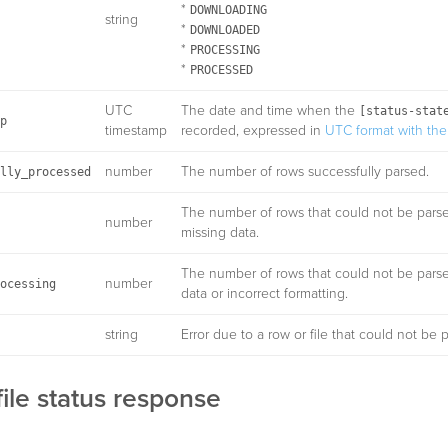
*
DOWNLOADING
string
*
DOWNLOADED
*
PROCESSING
*
PROCESSED
UTC
The date and time when the
[status-stat
p
timestamp
recorded, expressed in
UTC format with the 
number
The number of rows successfully parsed.
lly_processed
The number of rows that could not be pars
number
missing data.
The number of rows that could not be pars
number
ocessing
data or incorrect formatting.
string
Error due to a row or file that could not be 
ile status response