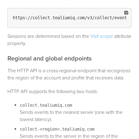
Sessions are determined based on the
Visit scope
attribute
property.
Regional and global endpoints
The HTTP API is a cross-regional endpoint that recognizes
the region of the account and profile that receives data.
HTTP API supports the following two hosts:
collect.tealiumiq.com
Sends events to the nearest server (one with the
lowest latency).
collect-<region>.tealiumiq.com
Sends events to the server in the region of the