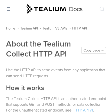
Home
Tealium API
Tealium V3 APIs
HTTP API
>
>
>
About the Tealium
Copy page
Collect HTTP API
Use the HTTP API to send events from any application that
can send HTTP requests.
How it works
The Tealium Collect HTTP API is an authenticated endpoint
that supports GET and POST methods for data collection.
For the unauthenticated endpoint, see
HTTP API v1
.