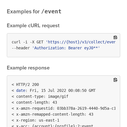
/event
Examples for
Example cURL request
curl -i -X GET 
'https://{host}/v3/collect/event?te
--header 
'Authorization: Bearer eyJ0**'
Example response
< HTTP/2 200

< 
date
: Fri, 15 Jul 2022 00:08:50 GMT

< content-type: image/gif

< content-length: 43

< x-amzn-requestid: 03bb378a-2619-4440-9d5a-c1e7d0e
< x-amzn-remapped-content-length: 43

< x-region: us-east-1

< x-acc: {account}:{profile}:2:event
