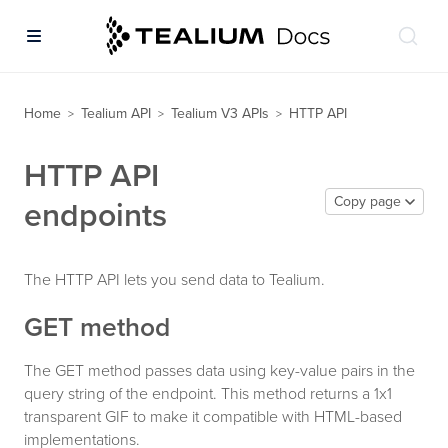
Home
Tealium API
Tealium V3 APIs
HTTP API
>
>
>
HTTP API
Copy page
endpoints
The HTTP API lets you send data to Tealium.
GET method
The GET method passes data using key-value pairs in the
query string of the endpoint. This method returns a 1x1
transparent GIF to make it compatible with HTML-based
implementations.