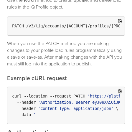
Use the
method to create, update, and delete load
PATCH
rules in the iQ Profile object.
When you use the PATCH method you are making
changes to your profile load rules programmatically using
a save or save-as. After making changes with the API you
must still log into the application to publish.
Example cURL request
curl --location --request PATCH 
'https://platform.
  --header 
'Authorization: Bearer eyJ0eXAiOiJKV1Qi
  --header 
'Content-Type: application/json'
 \

  --data 