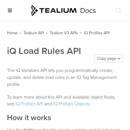
Home
Tealium API
Tealium V3 APIs
iQ Profiles API
>
>
>
iQ Load Rules API
Copy page
The iQ Variables API lets you programmatically create,
update, and delete load rules in an iQ Tag Management
profile.
To learn more about this API and available object fields,
see
iQ Profiles API
and
iQ Profiles Objects
.
How it works