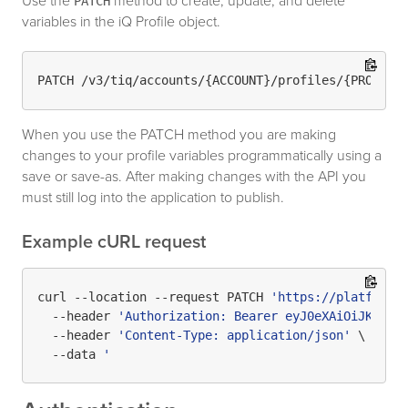
Use the
method to create, update, and delete
PATCH
variables in the iQ Profile object.
When you use the PATCH method you are making
changes to your profile variables programmatically using a
save or save-as. After making changes with the API you
must still log into the application to publish.
Example cURL request
curl --location --request PATCH 
'https://platform.
  --header 
'Authorization: Bearer eyJ0eXAiOiJKV1Qi
  --header 
'Content-Type: application/json'
 \

  --data 