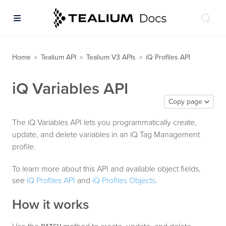
Home
Tealium API
Tealium V3 APIs
iQ Profiles API
>
>
>
iQ Variables API
Copy page
The iQ Variables API lets you programmatically create,
update, and delete variables in an iQ Tag Management
profile.
To learn more about this API and available object fields,
see
iQ Profiles API
and
iQ Profiles Objects
.
How it works