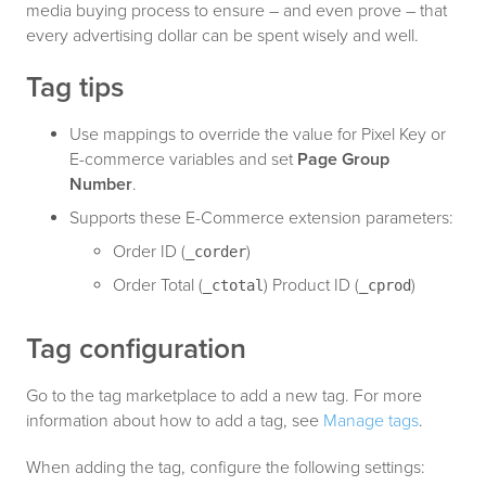
media buying process to ensure – and even prove – that
every advertising dollar can be spent wisely and well.
Tag tips
Use mappings to override the value for Pixel Key or
E-commerce variables and set
Page Group
Number
.
Supports these E-Commerce extension parameters:
Order ID (
)
_corder
Order Total (
) Product ID (
)
_ctotal
_cprod
Tag configuration
Go to the tag marketplace to add a new tag. For more
information about how to add a tag, see
Manage tags
.
When adding the tag, configure the following settings: