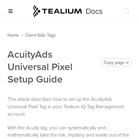
Home
Client-Side Tags
>
AcuityAds
Copy page
Universal Pixel
Setup Guide
This article describes how to set up the AcuityAds
Universal Pixel Tag in your Tealium iQ Tag Management
account.
With the Acuity tag, you can systematically and
mathematically take the risk, mystery and waste out of the