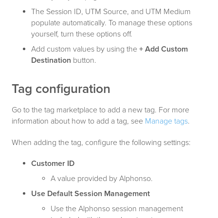
The Session ID, UTM Source, and UTM Medium
populate automatically. To manage these options
yourself, turn these options off.
Add custom values by using the
+ Add Custom
Destination
button.
Tag configuration
Go to the tag marketplace to add a new tag. For more
information about how to add a tag, see
Manage tags
.
When adding the tag, configure the following settings:
Customer ID
A value provided by Alphonso.
Use Default Session Management
Use the Alphonso session management