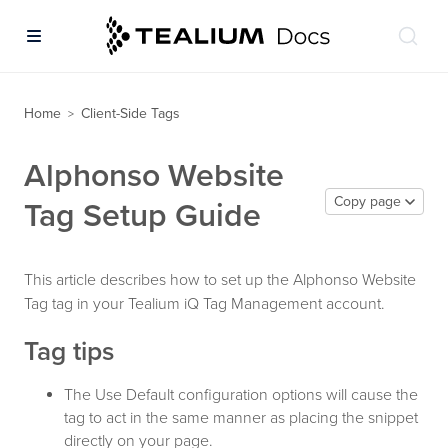
Home
Client-Side Tags
>
Alphonso Website
Copy page
Tag Setup Guide
This article describes how to set up the Alphonso Website
Tag tag in your Tealium iQ Tag Management account.
Tag tips
The Use Default configuration options will cause the
tag to act in the same manner as placing the snippet
directly on your page.