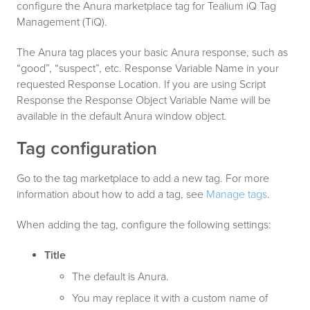
configure the Anura marketplace tag for Tealium iQ Tag
Management (TiQ).
The Anura tag places your basic Anura response, such as
“good”, “suspect”, etc. Response Variable Name in your
requested Response Location. If you are using Script
Response the Response Object Variable Name will be
available in the default Anura window object.
Tag configuration
Go to the tag marketplace to add a new tag. For more
information about how to add a tag, see
Manage tags
.
When adding the tag, configure the following settings:
Title
The default is Anura.
You may replace it with a custom name of