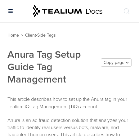
Home
Client-Side Tags
>
Anura Tag Setup
Copy page
Guide Tag
Management
This article describes how to set up the Anura tag in your
Tealium iQ Tag Management (TiQ) account.
Anura is an ad fraud detection solution that analyzes your
traffic to identify real users versus bots, malware, and
fraudulent human users. This article describes how to