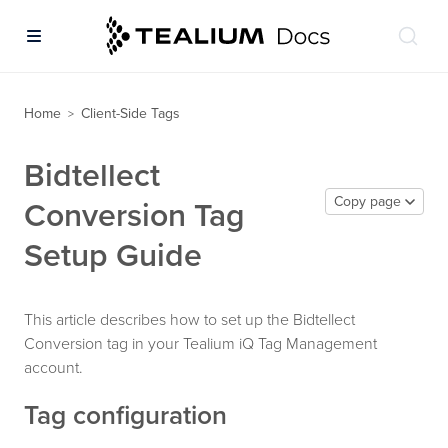
Home
Client-Side Tags
>
Bidtellect
Copy page
Conversion Tag
Setup Guide
This article describes how to set up the Bidtellect
Conversion tag in your Tealium iQ Tag Management
account.
Tag configuration