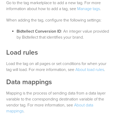
Go to the tag marketplace to add a new tag. For more
information about how to add a tag, see
Manage tags
.
When adding the tag, configure the following settings:
Bidtellect Conversion ID
: An integer value provided
by Bidtellect that identifies your brand.
Load rules
Load the tag on all pages or set conditions for when your
tag will load. For more information, see
About load rules
.
Data mappings
Mapping is the process of sending data from a data layer
variable to the corresponding destination variable of the
vendor tag. For more information, see
About data
mappings
.