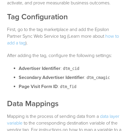
activate, and prove measurable business outcomes.
Tag Configuration
First, go to the tag marketplace and add the Epsilon
Partner Sync Web Service tag (Learn more about
how to
add a tag
).
After adding the tag, configure the following settings:
Advertiser Identifier
:
dtm_cid
Secondary Advertiser Identifier
:
dtm_cmagic
Page Visit Form ID
:
dtm_fid
Data Mappings
Mapping is the process of sending data from a
data layer
variable
to the corresponding destination variable of the
vendor tag. For instructions on how to map a variable to a