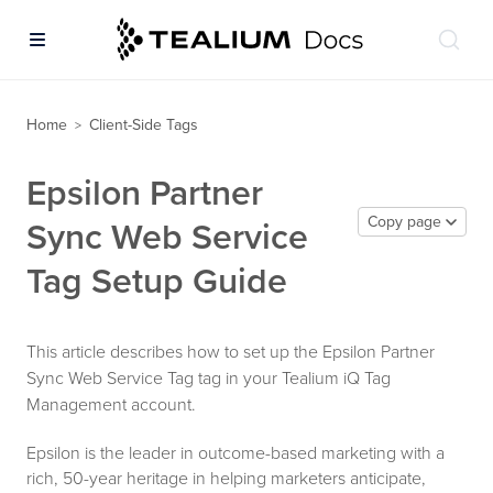
Home
Client-Side Tags
>
Epsilon Partner
Copy page
Sync Web Service
Tag Setup Guide
This article describes how to set up the Epsilon Partner
Sync Web Service Tag tag in your Tealium iQ Tag
Management account.
Epsilon is the leader in outcome-based marketing with a
rich, 50-year heritage in helping marketers anticipate,