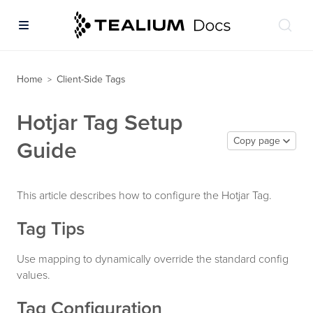
Home
Client-Side Tags
>
Hotjar Tag Setup
Copy page
Guide
This article describes how to configure the Hotjar Tag.
Tag Tips
Use mapping to dynamically override the standard config
values.
Tag Configuration