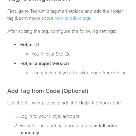
First, go to Tealium’s tag marketplace and add the Hotjar
tag (Learn more about
how to add a tag
).
After adding the tag, configure the following settings:
Hotjar ID
Your Hotjar Site ID.
Hotjar Snippet Version
The version of your tracking code from Hotjar.
Add Tag from Code (Optional)
Use the following steps to add the Hotjar tag from code"
Log in to your Hotjar account.
From the account dashboard, click
Install code
manually
.