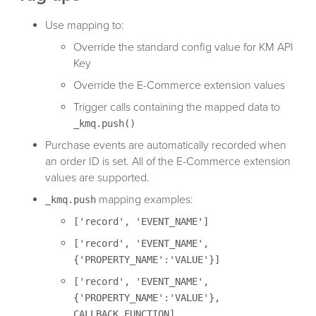
Use mapping to:
Override the standard config value for KM API
Key
Override the E-Commerce extension values
Trigger calls containing the mapped data to
_kmq.push()
Purchase events are automatically recorded when
an order ID is set. All of the E-Commerce extension
values are supported.
mapping examples:
_kmq.push
['record', 'EVENT_NAME']
['record', 'EVENT_NAME',
{'PROPERTY_NAME':'VALUE'}]
['record', 'EVENT_NAME',
{'PROPERTY_NAME':'VALUE'},
CALLBACK_FUNCTION]