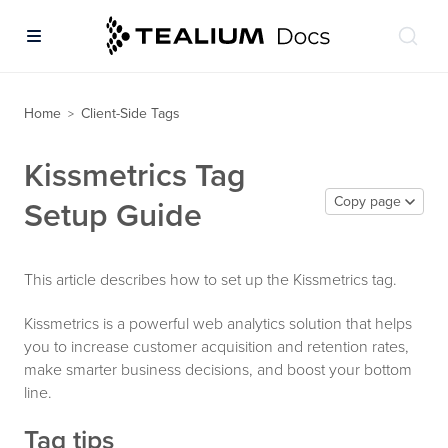
Home
Client-Side Tags
>
Kissmetrics Tag
Copy page
Setup Guide
This article describes how to set up the Kissmetrics tag.
Kissmetrics is a powerful web analytics solution that helps
you to increase customer acquisition and retention rates,
make smarter business decisions, and boost your bottom
line.
Tag tips