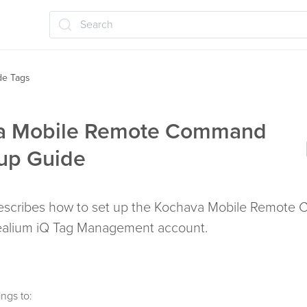
Search
ide Tags
a Mobile Remote Command
up Guide
 describes how to set up the Kochava Mobile Remot
Tealium iQ Tag Management account.
ngs to: