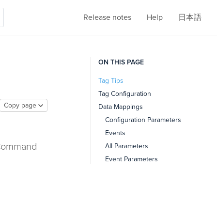
Release notes
Help
日本語
ON THIS PAGE
Tag Tips
Tag Configuration
Copy page
Data Mappings
Configuration Parameters
Events
e Command
All Parameters
Event Parameters