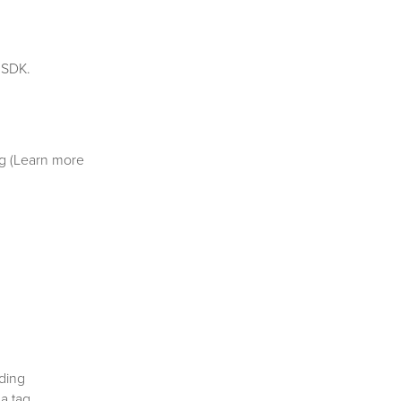
 SDK.
g (Learn more
ding
 a tag