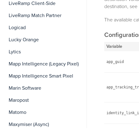
LiveRamp Client-Side
destination, see
LiveRamp Match Partner
The available ca
Logicad
Configurati
Lucky Orange
Variable
Lytics
app_guid
Mapp Intelligence (Legacy Pixel)
Mapp Intelligence Smart Pixel
Marin Software
app_tracking_tr
Maropost
Matomo
identity_link_i
Maxymiser (Async)
log_level
Medallia Digital