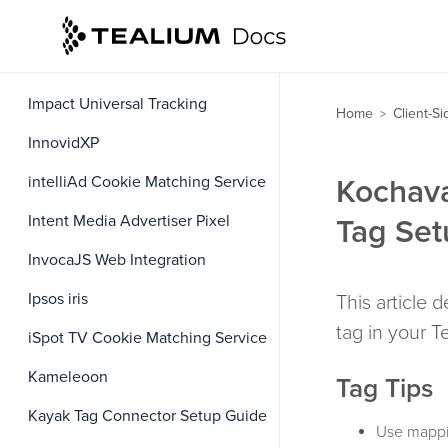
iAdvize
IBM UBX Cookie Matching Service
Impact Universal Tracking
Home
Client-S
>
InnovidXP
intelliAd Cookie Matching Service
Kochav
Intent Media Advertiser Pixel
Tag Set
InvocaJS Web Integration
Ipsos iris
This article
tag in your 
iSpot TV Cookie Matching Service
Kameleoon
Tag Tips
Kayak Tag Connector Setup Guide
Use mappi