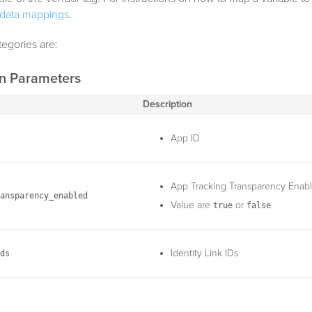
data mappings
.
tegories are:
on Parameters
Description
App ID
App Tracking Transparency Enab
ansparency_enabled
Value are
or
.
true
false
Identity Link IDs
ds
Log Level