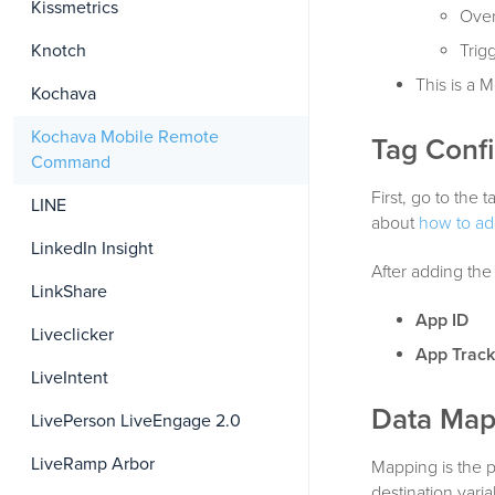
Kissmetrics
Over
Knotch
Trig
This is a
Kochava
Kochava Mobile Remote
Tag Confi
Command
First, go to th
LINE
about
how to ad
LinkedIn Insight
After adding the 
LinkShare
App ID
Liveclicker
App Track
LiveIntent
Data Map
LivePerson LiveEngage 2.0
LiveRamp Arbor
Mapping is the 
destination vari