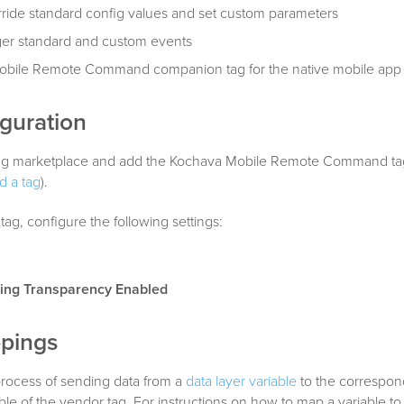
ride standard config values and set custom parameters
ger standard and custom events
 Mobile Remote Command companion tag for the native mobile app
guration
e tag marketplace and add the Kochava Mobile Remote Command ta
d a tag
).
tag, configure the following settings:
ing Transparency Enabled
pings
process of sending data from a
data layer variable
to the correspon
able of the vendor tag. For instructions on how to map a variable to