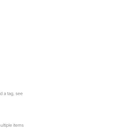
d a tag, see
ltiple items