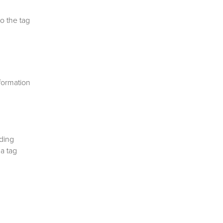
o the tag
nformation
nding
 a tag