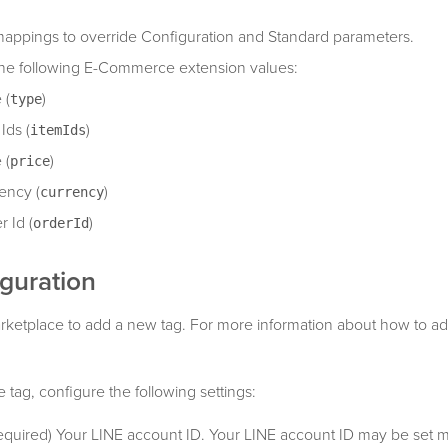
appings to override Configuration and Standard parameters.
the following E-Commerce extension values:
 (
)
type
Ids (
)
itemIds
 (
)
price
ency (
)
currency
r Id (
)
orderId
guration
rketplace to add a new tag. For more information about how to ad
tag, configure the following settings:
Required) Your LINE account ID. Your LINE account ID may be set mu