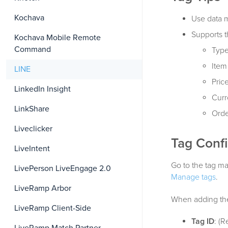
Kochava
Use data m
Supports 
Kochava Mobile Remote
Command
Type
Item 
LINE
Price
LinkedIn Insight
Curr
LinkShare
Orde
Liveclicker
Tag Confi
LiveIntent
Go to the tag ma
LivePerson LiveEngage 2.0
Manage tags
.
LiveRamp Arbor
When adding the 
LiveRamp Client-Side
Tag ID
: (