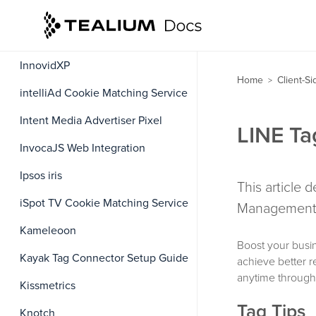
IBM UBX Cookie Matching Service
Impact Universal Tracking
InnovidXP
Home
Client-S
>
intelliAd Cookie Matching Service
Intent Media Advertiser Pixel
LINE Ta
InvocaJS Web Integration
Ipsos iris
This article 
iSpot TV Cookie Matching Service
Management 
Kameleoon
Boost your busi
Kayak Tag Connector Setup Guide
achieve better 
anytime through
Kissmetrics
Tag Tips
Knotch