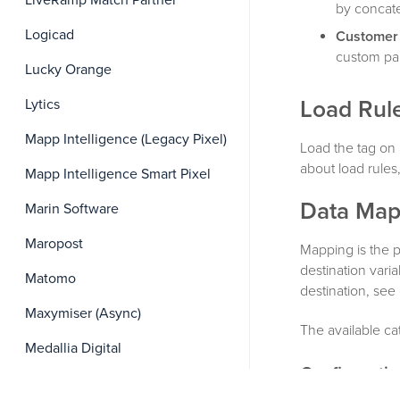
LiveRamp Match Partner
by concat
Logicad
Customer
custom par
Lucky Orange
Lytics
Load Rul
Mapp Intelligence (Legacy Pixel)
Load the tag on 
about load rules
Mapp Intelligence Smart Pixel
Data Map
Marin Software
Maropost
Mapping is the p
destination vari
Matomo
destination, see
Maxymiser (Async)
The available ca
Medallia Digital
Configurati
MediaMath Cookie Matching