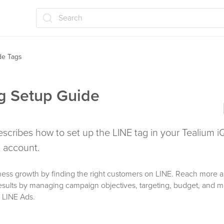
Search
ide Tags
g Setup Guide
describes how to set up the LINE tag in your Tealium i
account.
ness growth by finding the right customers on LINE. Reach more 
results by managing campaign objectives, targeting, budget, and
 LINE Ads.