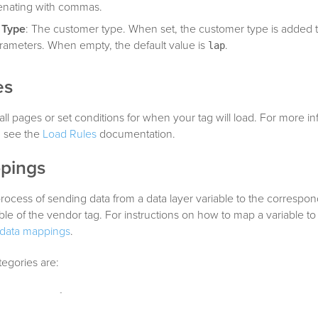
enating with commas.
 Type
: The customer type. When set, the customer type is added t
ameters. When empty, the default value is
.
lap
es
all pages or set conditions for when your tag will load. For more i
, see the
Load Rules
documentation.
pings
rocess of sending data from a data layer variable to the correspo
able of the vendor tag. For instructions on how to map a variable to
data mappings
.
tegories are:
on parameters