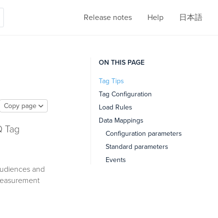
Release notes
Help
日本語
ON THIS PAGE
Tag Tips
Tag Configuration
Copy page
Load Rules
Data Mappings
Q Tag
Configuration parameters
Standard parameters
Events
audiences and
 measurement