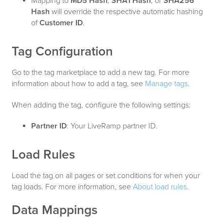
Mapping to
MD5 Hash
,
SHA1 Hash
, or
SHA256
Hash
will override the respective automatic hashing
of
Customer ID
.
Tag Configuration
Go to the tag marketplace to add a new tag. For more
information about how to add a tag, see
Manage tags
.
When adding the tag, configure the following settings:
Partner ID
: Your LiveRamp partner ID.
Load Rules
Load the tag on all pages or set conditions for when your
tag loads. For more information, see
About load rules
.
Data Mappings