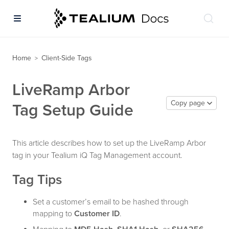
Home
Client-Side Tags
>
LiveRamp Arbor
Copy page
Tag Setup Guide
This article describes how to set up the LiveRamp Arbor
tag in your Tealium iQ Tag Management account.
Tag Tips
Set a customer’s email to be hashed through
mapping to
Customer ID
.