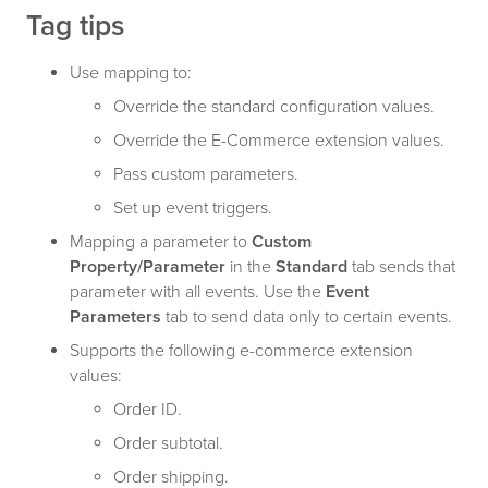
Tag tips
Use mapping to:
Override the standard configuration values.
Override the E-Commerce extension values.
Pass custom parameters.
Set up event triggers.
Mapping a parameter to
Custom
Property/Parameter
in the
Standard
tab sends that
parameter with all events. Use the
Event
Parameters
tab to send data only to certain events.
Supports the following e-commerce extension
values:
Order ID.
Order subtotal.
Order shipping.