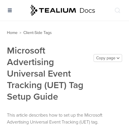
Home
Client-Side Tags
>
Microsoft
Copy page
Advertising
Universal Event
Tracking (UET) Tag
Setup Guide
This article describes how to set up the Microsoft
Advertising Universal Event Tracking (UET) tag.