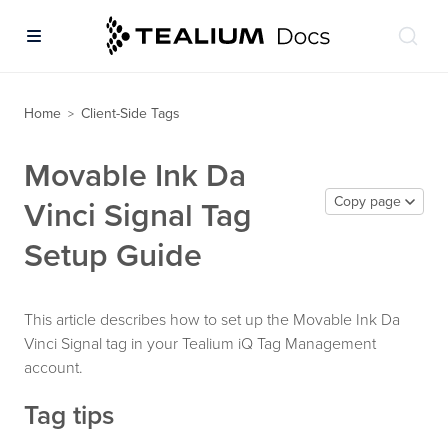
Home
Client-Side Tags
>
Movable Ink Da
Copy page
Vinci Signal Tag
Setup Guide
This article describes how to set up the Movable Ink Da
Vinci Signal tag in your Tealium iQ Tag Management
account.
Tag tips