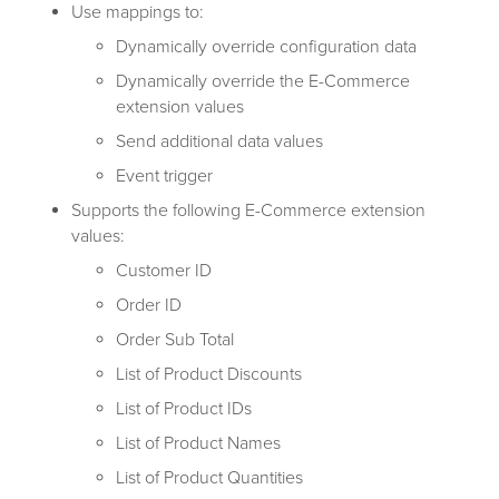
Use mappings to:
Dynamically override configuration data
Dynamically override the E-Commerce
extension values
Send additional data values
Event trigger
Supports the following E-Commerce extension
values:
Customer ID
Order ID
Order Sub Total
List of Product Discounts
List of Product IDs
List of Product Names
List of Product Quantities