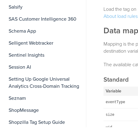
Salsify
Load the tag on 
About load rules
SAS Customer Intelligence 360
Data map
Schema App
Selligent Webtracker
Mapping is the p
destination vari
Sentinel Insights
The available ca
Session AI
Standard
Setting Up Google Universal
Analytics Cross-Domain Tracking
Variable
Seznam
eventType
ShopMessage
size
Shopzilla Tag Setup Guide
uid
Simility