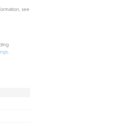
nformation, see
nding
ings
.