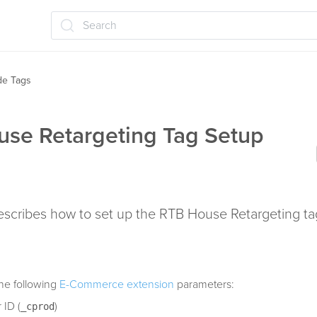
Search
ide Tags
se Retargeting Tag Setup
describes how to set up the RTB House Retargeting ta
he following
E-Commerce extension
parameters:
 ID (
)
_cprod