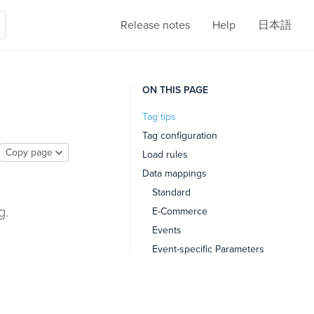
Release notes
Help
日本語
ON THIS PAGE
Tag tips
Tag configuration
Copy page
Load rules
Data mappings
Standard
g.
E-Commerce
Events
Event-specific Parameters