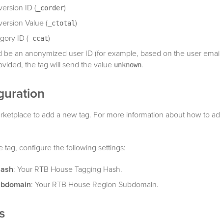
ersion ID (
)
_corder
ersion Value (
)
_ctotal
gory ID (
)
_ccat
 be an anonymized user ID (for example, based on the user email o
ovided, the tag will send the value
.
unknown
guration
rketplace to add a new tag. For more information about how to ad
tag, configure the following settings:
Hash
: Your RTB House Tagging Hash.
ubdomain
: Your RTB House Region Subdomain.
s