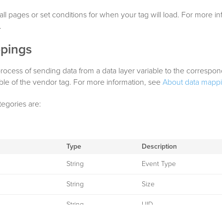
all pages or set conditions for when your tag will load. For more i
.
pings
rocess of sending data from a data layer variable to the correspo
able of the vendor tag. For more information, see
About data mapp
tegories are:
Type
Description
String
Event Type
String
Size
String
UID