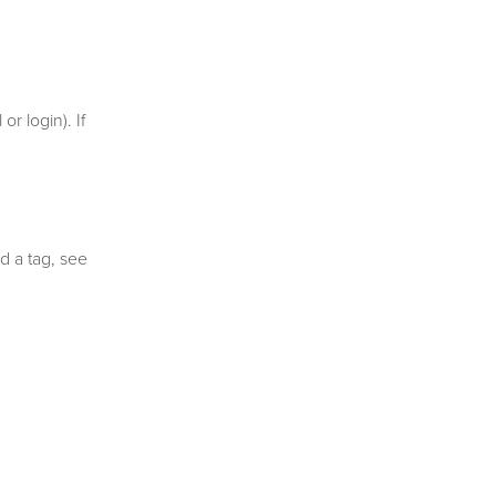
r login). If
d a tag, see