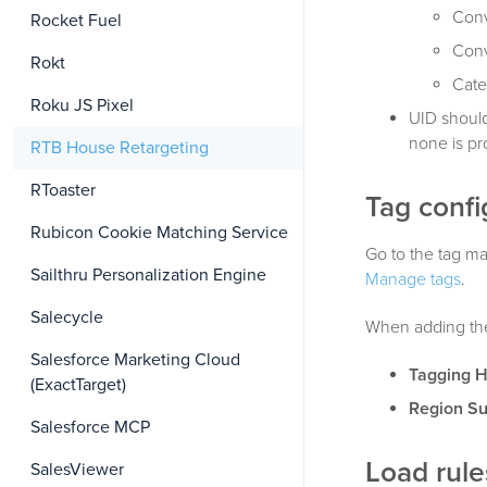
Conv
Rocket Fuel
Conv
Rokt
Cate
Roku JS Pixel
UID should
none is pr
RTB House Retargeting
RToaster
Tag confi
Rubicon Cookie Matching Service
Go to the tag ma
Sailthru Personalization Engine
Manage tags
.
Salecycle
When adding the 
Salesforce Marketing Cloud
Tagging 
(ExactTarget)
Region S
Salesforce MCP
Load rule
SalesViewer