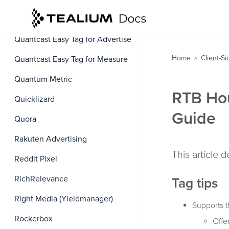
Quantcast Cookie Matching
Service
Quantcast Easy Tag for Advertise
Home
Client-S
Quantcast Easy Tag for Measure
>
Quantum Metric
RTB Hou
Quicklizard
Guide
Quora
Rakuten Advertising
This article 
Reddit Pixel
RichRelevance
Tag tips
Right Media (Yieldmanager)
Supports t
Rockerbox
Offer