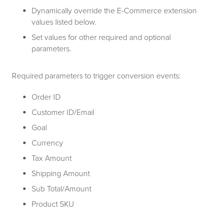
Dynamically override the E-Commerce extension
values listed below.
Set values for other required and optional
parameters.
Required parameters to trigger conversion events:
Order ID
Customer ID/Email
Goal
Currency
Tax Amount
Shipping Amount
Sub Total/Amount
Product SKU