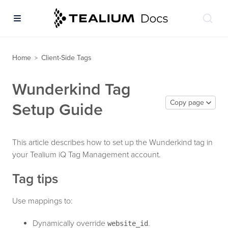
Home
Client-Side Tags
>
Wunderkind Tag
Copy page
Setup Guide
This article describes how to set up the Wunderkind tag in
your Tealium iQ Tag Management account.
Tag tips
Use mappings to:
Dynamically override
.
website_id