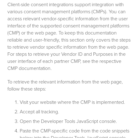
Client-side consent integrations support integration with
various consent management platforms (CMPs). You can
access relevant vendor-specific information from the user
interface of the supported consent management platforms
(CMP) or the web page. To keep this documentation
reliable and user-friendly, this section only covers the steps
to retrieve vendor specific information from the web page.
For steps to retrieve your Vendor ID and Purposes in the
user interface of each partner CMP, see the respective
CMP documentation.
To retrieve the relevant information from the web page,
follow these steps:
Visit your website where the CMP is implemented.
Accept all tracking.
Open the Developer Tools JavaScript console.
Paste the CMP-specific code from the code snippets