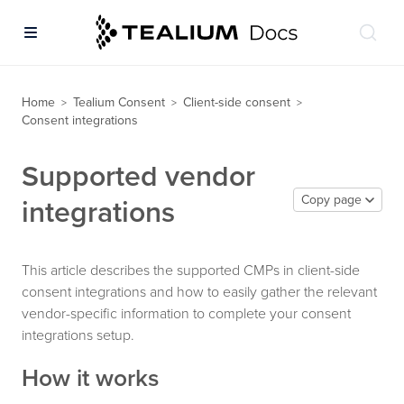
Home
Tealium Consent
Client-side consent
>
>
>
Consent integrations
Supported vendor
Copy page
integrations
This article describes the supported CMPs in client-side
consent integrations and how to easily gather the relevant
vendor-specific information to complete your consent
integrations setup.
How it works