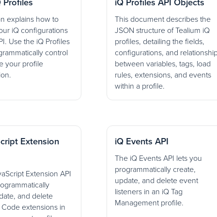
 Profiles
iQ Profiles API Objects
on explains how to
This document describes the
ur iQ configurations
JSON structure of Tealium iQ
I. Use the iQ Profiles
profiles, detailing the fields,
grammatically control
configurations, and relationshi
 your profile
between variables, tags, load
ion.
rules, extensions, and events
within a profile.
cript Extension
iQ Events API
The iQ Events API lets you
programmatically create,
aScript Extension API
update, and delete event
rogrammatically
listeners in an iQ Tag
date, and delete
Management profile.
t Code extensions in