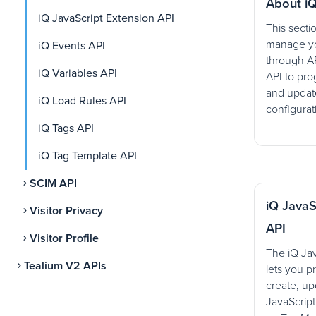
About iQ
iQ JavaScript Extension API
This secti
manage yo
iQ Events API
through AP
iQ Variables API
API to pro
and update
iQ Load Rules API
configurat
iQ Tags API
iQ Tag Template API
SCIM API
iQ JavaS
Visitor Privacy
API
Visitor Profile
The iQ Jav
Tealium V2 APIs
lets you p
create, up
JavaScrip