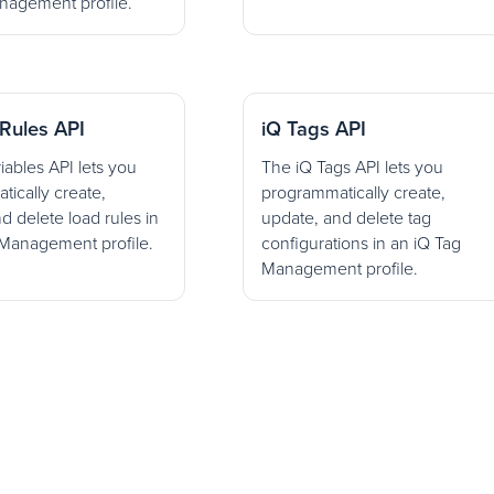
nagement profile.
Rules API
iQ Tags API
iables API lets you
The iQ Tags API lets you
ically create,
programmatically create,
d delete load rules in
update, and delete tag
 Management profile.
configurations in an iQ Tag
Management profile.