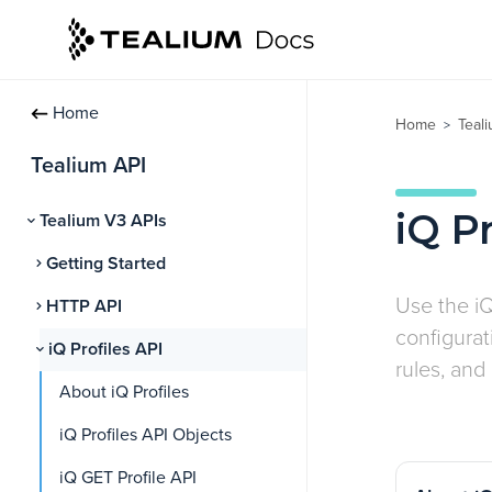
Home
Home
Teal
>
Tealium API
iQ Pr
Tealium V3 APIs
Getting Started
Use the iQ
HTTP API
configura
iQ Profiles API
rules, and
About iQ Profiles
iQ Profiles API Objects
iQ GET Profile API