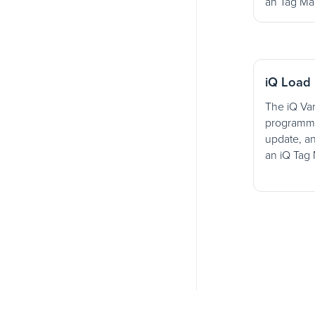
an Tag Ma
iQ Load 
The iQ Var
programmat
update, an
an iQ Tag