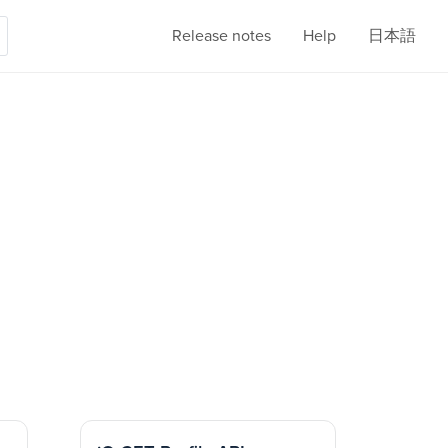
Release notes
Help
日本語