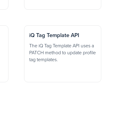
iQ Tag Template API
The iQ Tag Template API uses a
PATCH method to update profile
tag templates.