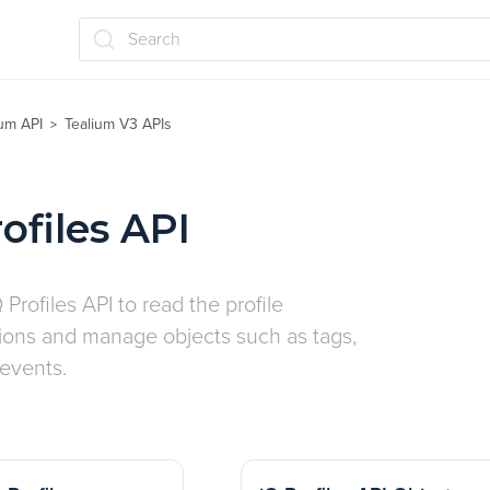
Search
ium API
Tealium V3 APIs
>
ofiles API
 Profiles API to read the profile
tions and manage objects such as tags,
 events.