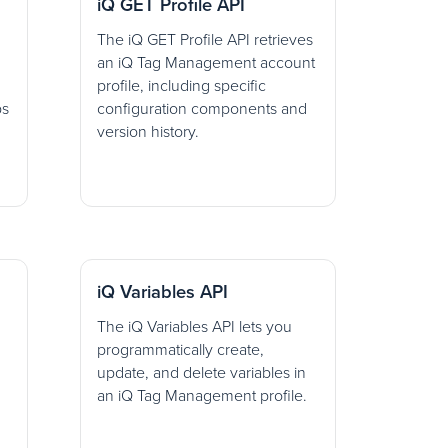
iQ GET Profile API
The iQ GET Profile API retrieves
an iQ Tag Management account
profile, including specific
ps
configuration components and
version history.
iQ Variables API
The iQ Variables API lets you
programmatically create,
update, and delete variables in
an iQ Tag Management profile.