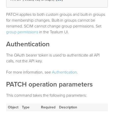
PATCH applies to both custom groups and built-in groups
for membership changes. Built-in groups cannot be
renamed. SCIM cannot change group permissions. Set
group permissions
in the Tealium UI.
Authentication
The OAuth bearer token is used to authenticate all API
calls, not the API key.
For more information, see
Authentication
.
PATCH operation parameters
This command takes the following parameters:
Object
Type
Required
Description