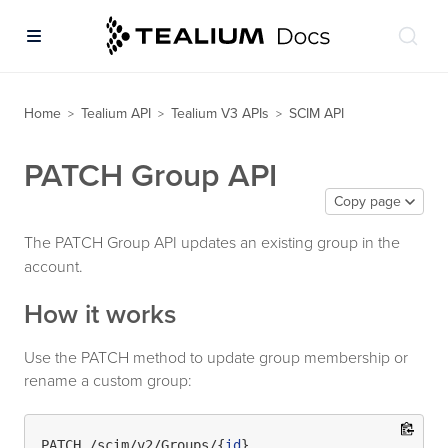
Home
Tealium API
Tealium V3 APIs
SCIM API
>
>
>
PATCH Group API
Copy page
The PATCH Group API updates an existing group in the
account.
How it works
Use the PATCH method to update group membership or
rename a custom group:
PATCH /scim/v2/Groups/{
id