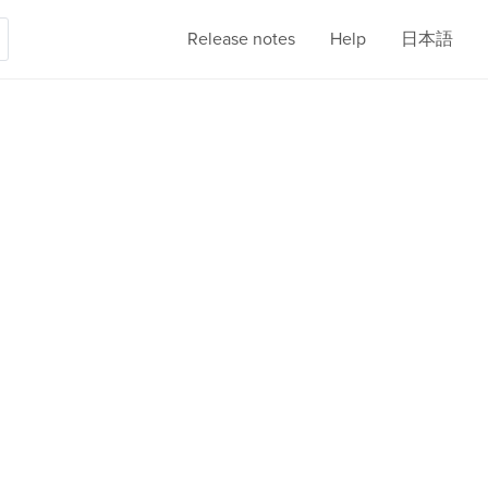
Release notes
Help
日本語