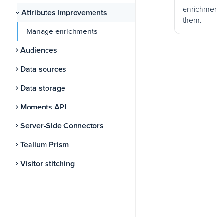
enrichmen
Attributes Improvements
them.
Manage enrichments
Audiences
Data sources
Data storage
Moments API
Server-Side Connectors
Tealium Prism
Visitor stitching