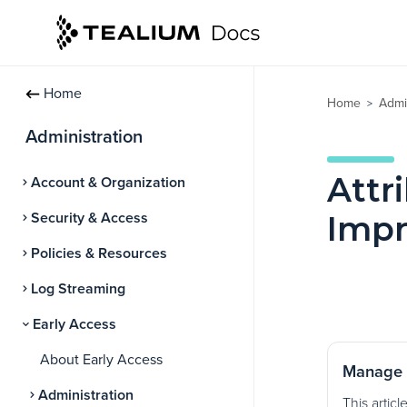
Home
Home
Admi
>
Administration
Attr
Account & Organization
Security & Access
Imp
Policies & Resources
Log Streaming
Early Access
About Early Access
Manage 
Administration
This articl