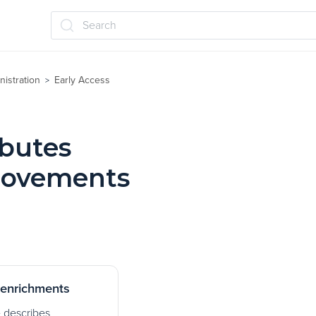
Search
nistration
Early Access
>
ibutes
rovements
enrichments
e describes