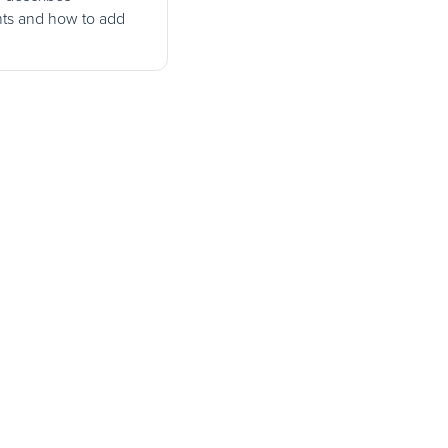
ts and how to add