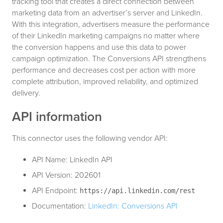
tracking tool that creates a direct connection between
marketing data from an advertiser’s server and LinkedIn.
With this integration, advertisers measure the performance
of their LinkedIn marketing campaigns no matter where
the conversion happens and use this data to power
campaign optimization. The Conversions API strengthens
performance and decreases cost per action with more
complete attribution, improved reliability, and optimized
delivery.
API information
This connector uses the following vendor API:
API Name: LinkedIn API
API Version: 202601
API Endpoint:
https://api.linkedin.com/rest
Documentation:
LinkedIn: Conversions API