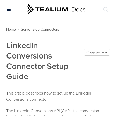
Home
Server-Side Connectors
>
LinkedIn
Copy page
Conversions
Connector Setup
Guide
This article describes how to set up the LinkedIn
Conversions connector.
The LinkedIn Conversions API (CAPI) is a conversion