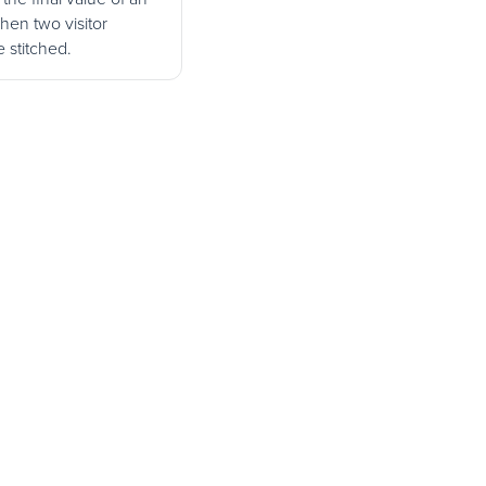
when two visitor
e stitched.