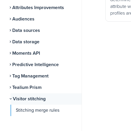
attribute 
Attributes Improvements
profiles ar
Audiences
Data sources
Data storage
Moments API
Predictive Intelligence
Tag Management
Tealium Prism
Visitor stitching
Stitching merge rules