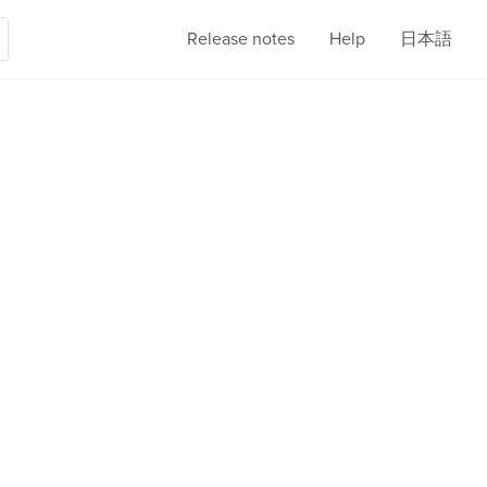
Release notes
Help
日本語