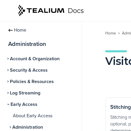
Home
Home
Admi
>
Administration
Visit
Account & Organization
Security & Access
Policies & Resources
Log Streaming
Early Access
Stitchin
About Early Access
Stitching 
optional, p
Administration
determine 