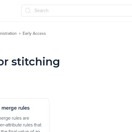
Search
nistration
Early Access
>
or stitching
g merge rules
merge rules are
er‑attribute rules that
the final value of an