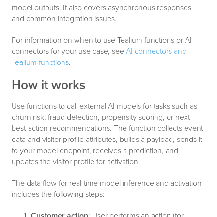
model outputs. It also covers asynchronous responses
and common integration issues.
For information on when to use Tealium functions or AI
connectors for your use case, see
AI connectors and
Tealium functions
.
How it works
Use functions to call external AI models for tasks such as
churn risk, fraud detection, propensity scoring, or next-
best-action recommendations. The function collects event
data and visitor profile attributes, builds a payload, sends it
to your model endpoint, receives a prediction, and
updates the visitor profile for activation.
The data flow for real-time model inference and activation
includes the following steps:
Customer action
: User performs an action (for