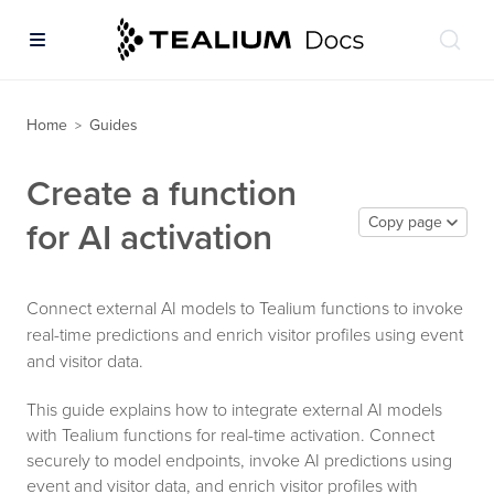
Home
Guides
>
Create a function
Copy page
for AI activation
Connect external AI models to Tealium functions to invoke
real-time predictions and enrich visitor profiles using event
and visitor data.
This guide explains how to integrate external AI models
with Tealium functions for real-time activation. Connect
securely to model endpoints, invoke AI predictions using
event and visitor data, and enrich visitor profiles with