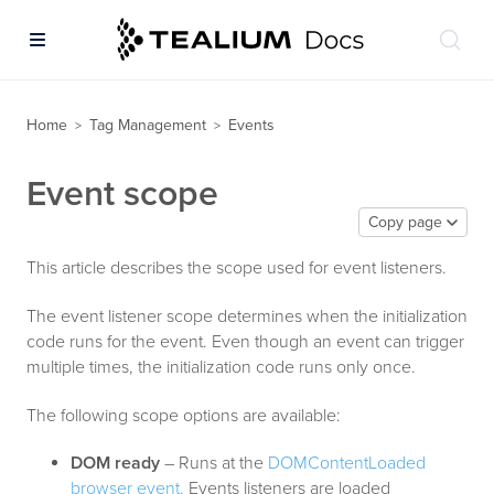
Home
Tag Management
Events
>
>
Event scope
Copy page
This article describes the scope used for event listeners.
The event listener scope determines when the initialization
code runs for the event. Even though an event can trigger
multiple times, the initialization code runs only once.
The following scope options are available:
DOM ready
– Runs at the
DOMContentLoaded
browser event.
Events listeners are loaded