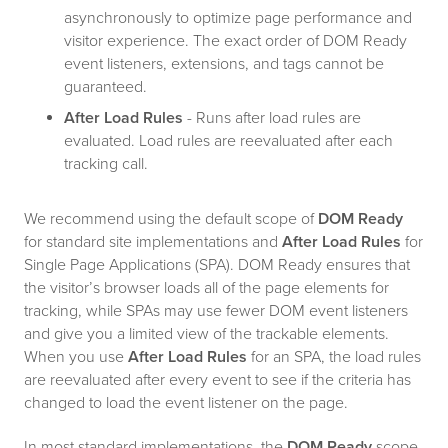
asynchronously to optimize page performance and
visitor experience. The exact order of DOM Ready
event listeners, extensions, and tags cannot be
guaranteed.
After Load Rules
- Runs after load rules are
evaluated. Load rules are reevaluated after each
tracking call.
We recommend using the default scope of
DOM Ready
for standard site implementations and
After Load Rules
for
Single Page Applications (SPA). DOM Ready ensures that
the visitor’s browser loads all of the page elements for
tracking, while SPAs may use fewer DOM event listeners
and give you a limited view of the trackable elements.
When you use
After Load Rules
for an SPA, the load rules
are reevaluated after every event to see if the criteria has
changed to load the event listener on the page.
In most standard implementations, the
DOM Ready
scope