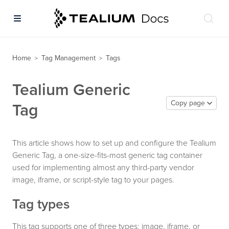
Home
Tag Management
Tags
>
>
Tealium Generic
Copy page
Tag
This article shows how to set up and configure the Tealium
Generic Tag, a one-size-fits-most generic tag container
used for implementing almost any third-party vendor
image, iframe, or script-style tag to your pages.
Tag types
This tag supports one of three types: image, iframe, or