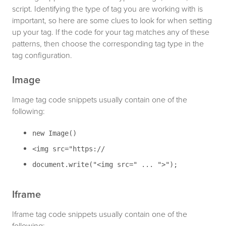
script. Identifying the type of tag you are working with is
important, so here are some clues to look for when setting
up your tag. If the code for your tag matches any of these
patterns, then choose the corresponding tag type in the
tag configuration.
Image
Image tag code snippets usually contain one of the
following:
new Image()
<img src="https://
document.write("<img src=" ... ">");
Iframe
Iframe tag code snippets usually contain one of the