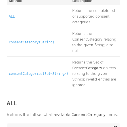
Method
Description
Returns the complete list
of supported consent
ALL
categories
Returns the
ConsentCategory relating
consentCategory(String)
to the given String; else
null
Returns the Set of
objects
ConsentCategory
relating to the given
consentCategories(Set<String>)
Strings; invalid entries are
ignored.
ALL
Returns the full set of all available
items.
ConsentCategory