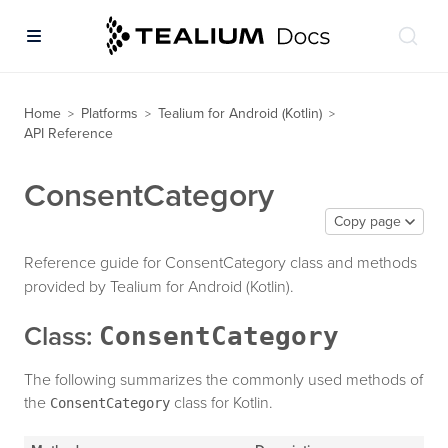
Home
Platforms
Tealium for Android (Kotlin)
>
>
>
API Reference
ConsentCategory
Copy page
Reference guide for ConsentCategory class and methods
provided by Tealium for Android (Kotlin).
ConsentCategory
Class:
The following summarizes the commonly used methods of
the
class for Kotlin.
ConsentCategory