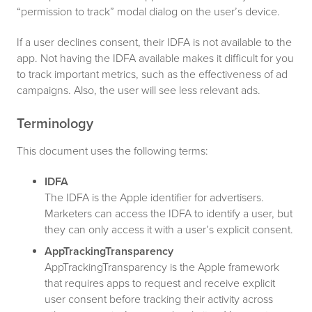
“permission to track” modal dialog on the user’s device.
If a user declines consent, their IDFA is not available to the
app. Not having the IDFA available makes it difficult for you
to track important metrics, such as the effectiveness of ad
campaigns. Also, the user will see less relevant ads.
Terminology
This document uses the following terms:
IDFA
The IDFA is the Apple identifier for advertisers.
Marketers can access the IDFA to identify a user, but
they can only access it with a user’s explicit consent.
AppTrackingTransparency
AppTrackingTransparency is the Apple framework
that requires apps to request and receive explicit
user consent before tracking their activity across