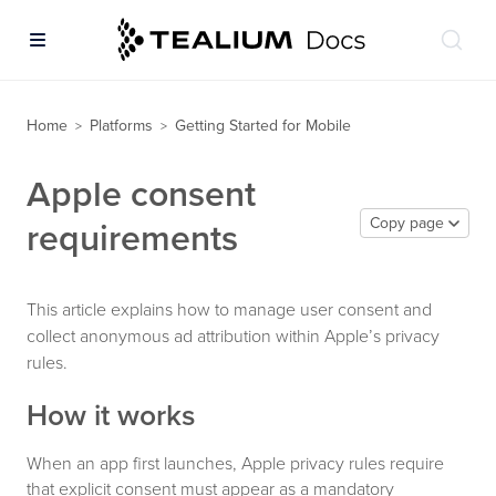
Home
Platforms
Getting Started for Mobile
>
>
Apple consent
Copy page
requirements
This article explains how to manage user consent and
collect anonymous ad attribution within Apple’s privacy
rules.
How it works
When an app first launches, Apple privacy rules require
that explicit consent must appear as a mandatory