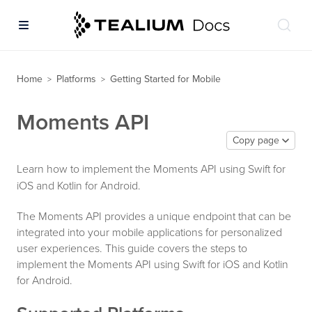
Home
Platforms
Getting Started for Mobile
>
>
Moments API
Copy page
Learn how to implement the Moments API using Swift for
iOS and Kotlin for Android.
The Moments API provides a unique endpoint that can be
integrated into your mobile applications for personalized
user experiences. This guide covers the steps to
implement the Moments API using Swift for iOS and Kotlin
for Android.