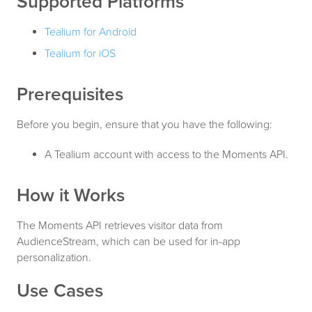
Supported Platforms
Tealium for Android
Tealium for iOS
Prerequisites
Before you begin, ensure that you have the following:
A Tealium account with access to the Moments API.
How it Works
The Moments API retrieves visitor data from
AudienceStream, which can be used for in-app
personalization.
Use Cases