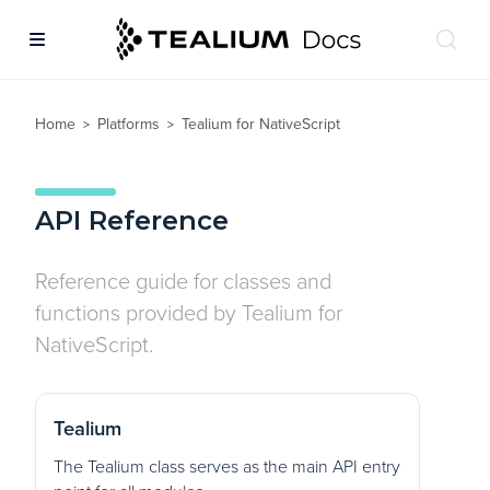
Home
Platforms
Tealium for NativeScript
>
>
API Reference
Reference guide for classes and
functions provided by Tealium for
NativeScript.
Tealium
The Tealium class serves as the main API entry