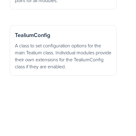
point for all modules.
TealiumConfig
A class to set configuration options for the
main Tealium class. Individual modules provide
their own extensions for the TealiumConfig
class if they are enabled.