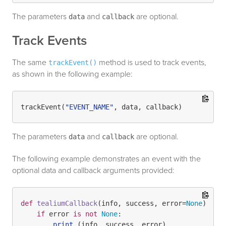
The parameters
and
are optional.
data
callback
Track Events
The same
method is used to track events,
trackEvent()
as shown in the following example:
trackEvent(
"EVENT_NAME"
The parameters
and
are optional.
data
callback
The following example demonstrates an event with the
optional data and callback arguments provided:
def
tealiumCallback
(
info, success, error=
None
):

if
 error 
is
not
None
:

print
 (info, success, error)
