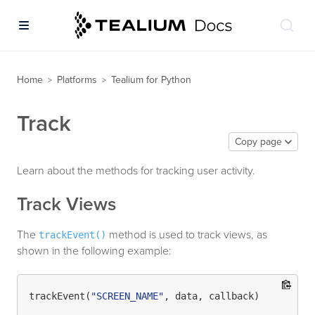
Home
Platforms
Tealium for Python
>
>
Track
Copy page
Learn about the methods for tracking user activity.
Track Views
The
method is used to track views, as
trackEvent()
shown in the following example:
trackEvent(
"SCREEN_NAME"