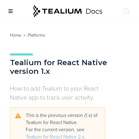
Home
Platforms
>
Tealium for React Native
version 1.x
How to add Tealium to your React
Native app to track user activity.
This is the previous version (1.x) of
Tealium for React Native.
For the current version, see
Tealium for React Native 2.x
.