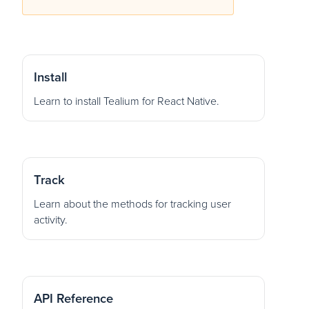
Install
Learn to install Tealium for React Native.
Track
Learn about the methods for tracking user
activity.
API Reference