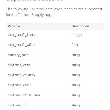
The following universal data layer variables are supported
for the Tealium Shopify app:
Variable
Description
integer
cart_total_items
float
cart_total_value
string
country_code
string
customer_city
string
customer_country
string
customer_email
string
customer_first_name
string
customer_id