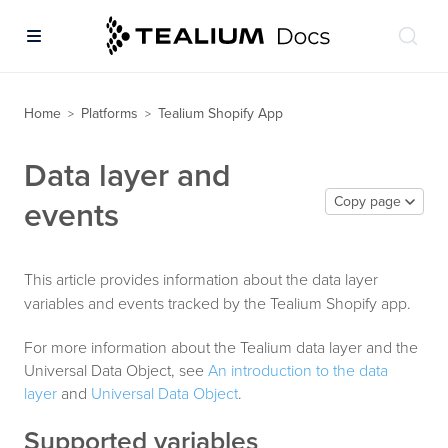
Home
Platforms
Tealium Shopify App
>
>
Data layer and
Copy page
events
This article provides information about the data layer
variables and events tracked by the Tealium Shopify app.
For more information about the Tealium data layer and the
Universal Data Object, see
An introduction to the data
layer
and
Universal Data Object
.
Supported variables