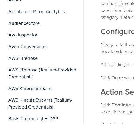
APSIS
contact. The cat
parent and child
AT Internet Piano Analytics
category hierarc
AudienceStore
Configure
Avo Inspector
Navigate to the
Awin Conversions
how to add a co
AWS Firehose
After adding the
AWS Firehose (Tealium-Provided
Credentials)
Click
Done
when 
AWS Kinesis Streams
Action Se
AWS Kinesis Streams (Tealium-
Click
Continue
t
Provided Credentials)
select the acti
Basis Technologies DSP
The following se
Bloomreach