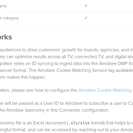
gory
✓
m category
✓
orks
audiences to drive customers’ growth for brands, agencies, and 
y can optimize results across all TV, connected TV, and digital an
gration relies on ID syncing to ingest data into the Amobee DMP f
-server format. The Amobee Cookie Matching Service tag available
form makes this happen.
ation, please see how to configure the
Amobee Cookie Matching S
ue will be passed as a User ID to Amobee to subscribe a user to C
 the Amobee taxonomy in this Connector configuration.
nomy file is an Excel document (
format) that helps to
.xls/xlsx
ningful format, and can be accessed by reaching out to your Amo