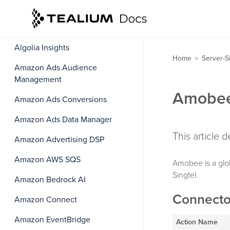
Agillic Recipients
Airship
Algolia Insights
Home
Server-S
>
Amazon Ads Audience
Management
Amobee
Amazon Ads Conversions
Amazon Ads Data Manager
This article
Amazon Advertising DSP
Amazon AWS SQS
Amobee is a glo
Singtel.
Amazon Bedrock AI
Connecto
Amazon Connect
Amazon EventBridge
Action Name