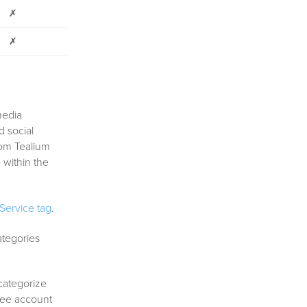
✗
✗
media
d social
rom Tealium
 within the
ervice tag
.
ategories
 categorize
bee account