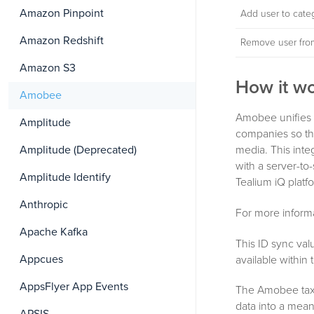
Amazon Pinpoint
Add user to cate
Amazon Redshift
Remove user fro
Amazon S3
How it w
Amobee
Amobee unifies 
Amplitude
companies so the
media. This inte
Amplitude (Deprecated)
with a server-to
Amplitude Identify
Tealium iQ plat
Anthropic
For more inform
Apache Kafka
This ID sync val
Appcues
available within
AppsFlyer App Events
The Amobee taxo
data into a mea