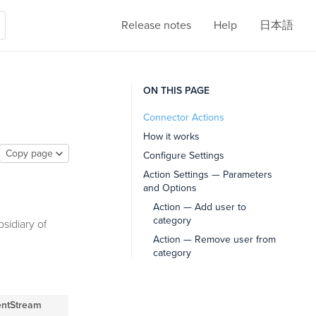
Release notes
Help
日本語
ON THIS PAGE
Connector Actions
How it works
Copy page
Configure Settings
Action Settings — Parameters
and Options
Action — Add user to
category
sidiary of
Action — Remove user from
category
entStream