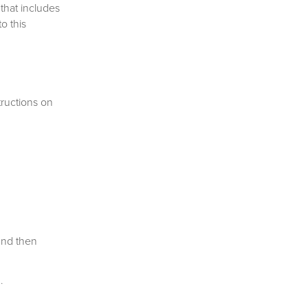
that includes
o this
ructions on
and then
ion.