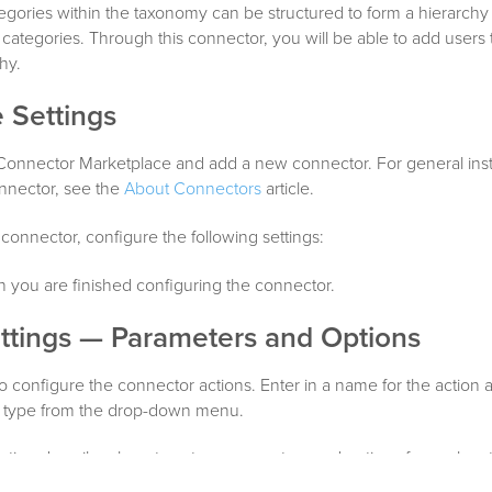
egories within the taxonomy can be structured to form a hierarchy 
 categories. Through this connector, you will be able to add users t
hy.
 Settings
 Connector Marketplace and add a new connector. For general inst
nnector, see the
About Connectors
article.
 connector, configure the following settings:
you are finished configuring the connector.
ttings — Parameters and Options
o configure the connector actions. Enter in a name for the action 
on type from the drop-down menu.
ction describes how to set up parameters and options for each act