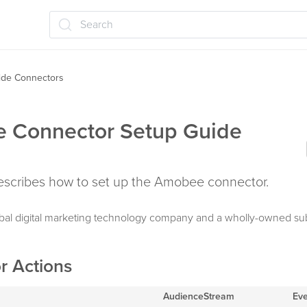
Search
ide Connectors
 Connector Setup Guide
 describes how to set up the Amobee connector.
bal digital marketing technology company and a wholly-owned sub
r Actions
AudienceStream
Ev