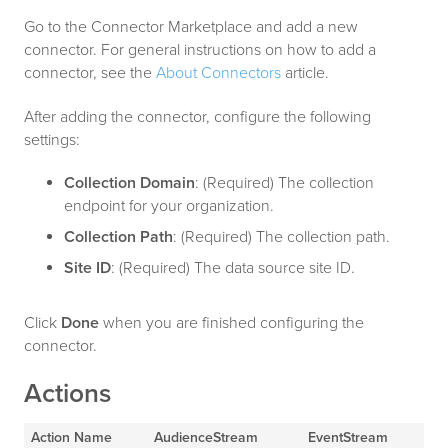
Go to the Connector Marketplace and add a new
connector. For general instructions on how to add a
connector, see the
About Connectors
article.
After adding the connector, configure the following
settings:
Collection Domain
: (Required) The collection
endpoint for your organization.
Collection Path
: (Required) The collection path.
Site ID
: (Required) The data source site ID.
Click
Done
when you are finished configuring the
connector.
Actions
Action Name
AudienceStream
EventStream