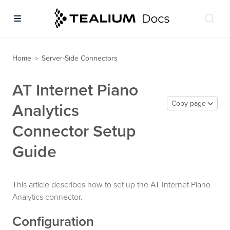
Home
Server-Side Connectors
>
AT Internet Piano
Copy page
Analytics
Connector Setup
Guide
This article describes how to set up the AT Internet Piano
Analytics connector.
Configuration