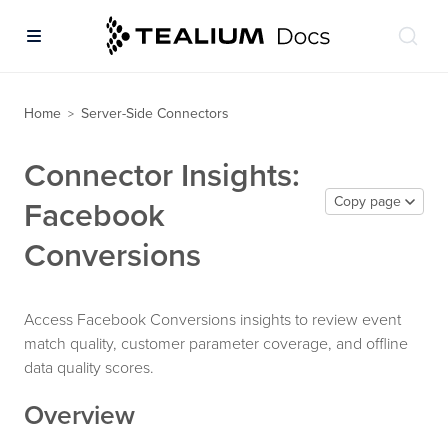
Home
Server-Side Connectors
>
Connector Insights:
Copy page
Facebook
Conversions
Access Facebook Conversions insights to review event
match quality, customer parameter coverage, and offline
data quality scores.
Overview