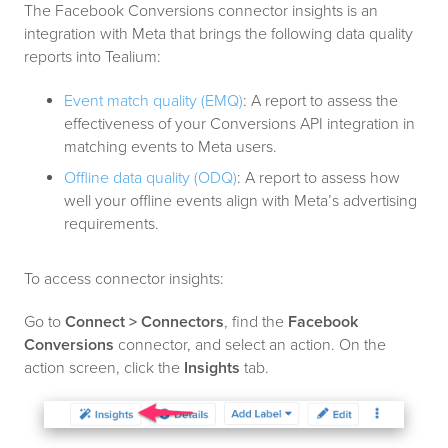
The Facebook Conversions connector insights is an
integration with Meta that brings the following data quality
reports into Tealium:
Event match quality (EMQ)
: A report to assess the
effectiveness of your Conversions API integration in
matching events to Meta users.
Offline data quality (ODQ)
: A report to assess how
well your offline events align with Meta’s advertising
requirements.
To access connector insights:
Go to
Connect > Connectors
, find the
Facebook
Conversions
connector, and select an action. On the
action screen, click the
Insights
tab.