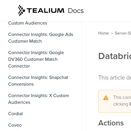
Conversions
Connector Insights: Facebook
Custom Audiences
Home
Server-S
>
Connector Insights: Google Ads
Customer Match
Connector Insights: Google
Databri
DV360 Customer Match
Connector
This article 
Connector Insights: Snapchat
Conversions
Connector Insights: X Custom
This con
Audiences
clicking
Cordial
Actions
Coveo