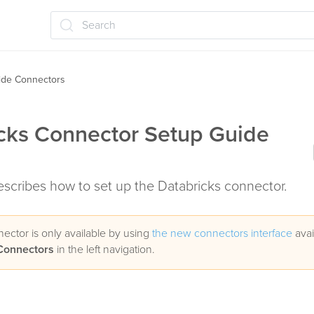
Search
ide Connectors
cks Connector Setup Guide
describes how to set up the Databricks connector.
nector is only available by using
the new connectors interface
avai
Connectors
in the left navigation.