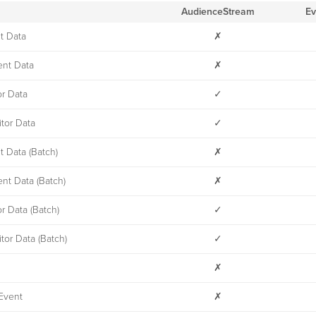
AudienceStream
Ev
t Data
✗
nt Data
✗
or Data
✓
tor Data
✓
t Data (Batch)
✗
nt Data (Batch)
✗
or Data (Batch)
✓
tor Data (Batch)
✓
✗
Event
✗