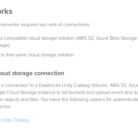
orks
onnector requires two sets of connections:
 a compatible cloud storage solution (AWS S3, Azure Blob Storage
age).
 to that same cloud storage solution.
loud storage connection
s a connection to a Databricks Unity Catalog Volume, AWS S3, Azu
le Cloud Storage instance to list buckets and upload event and a
e objects and files. You have the following options for authenticati
ector:
 Unity Catalog
ide a client ID and client secret (OAuth).