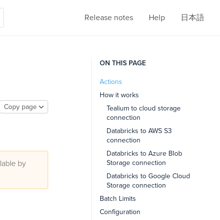
Release notes
Help
日本語
ON THIS PAGE
Actions
How it works
Copy page
Tealium to cloud storage
connection
Databricks to AWS S3
connection
Databricks to Azure Blob
lable by
Storage connection
Databricks to Google Cloud
Storage connection
Batch Limits
Configuration