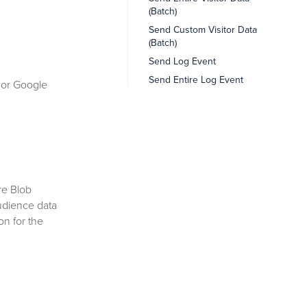
(Batch)
Send Custom Visitor Data
(Batch)
Send Log Event
Send Entire Log Event
 or Google
re Blob
udience data
on for the