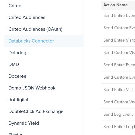
Action Name
Criteo
Send Entire Even
Criteo Audiences
Send Custom Eve
Criteo Audiences (OAuth)
Send Entire Visit
Databricks Connector
Datadog
Send Custom Visi
DMD
Send Entire Even
Doceree
Send Custom Eve
Domo JSON Webhook
Send Entire Visit
dotdigital
Send Custom Visi
DoubleClick Ad Exchange
Send Log Event
Dynamic Yield
Send Entire Log 