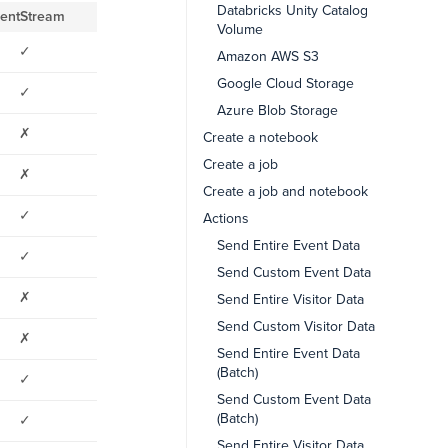
Databricks Unity Catalog
entStream
Volume
✓
Amazon AWS S3
Google Cloud Storage
✓
Azure Blob Storage
✗
Create a notebook
Create a job
✗
Create a job and notebook
✓
Actions
Send Entire Event Data
✓
Send Custom Event Data
✗
Send Entire Visitor Data
Send Custom Visitor Data
✗
Send Entire Event Data
(Batch)
✓
Send Custom Event Data
(Batch)
✓
Send Entire Visitor Data