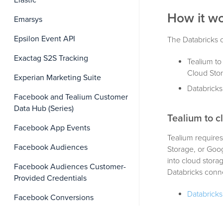
Elastic
How it w
Emarsys
Epsilon Event API
The Databricks c
Exactag S2S Tracking
Tealium to
Cloud Stor
Experian Marketing Suite
Databricks
Facebook and Tealium Customer
Data Hub (Series)
Tealium to c
Facebook App Events
Tealium require
Facebook Audiences
Storage, or Goog
into cloud storag
Facebook Audiences Customer-
Databricks conn
Provided Credentials
Databricks
Facebook Conversions
Prov
Facebook Messenger