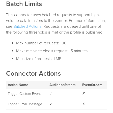
Batch Limits
This connector uses batched requests to support high-
volume data transfers to the vendor. For more information,
see
Batched Actions
. Requests are queued until one of
the following thresholds is met or the profile is published:
Max number of requests: 100
Max time since oldest request: 15 minutes
Max size of requests: 1 MB
Connector Actions
Action Name
AudienceStream
EventStream
Trigger Custom Event
✓
✗
Trigger Email Message
✓
✗