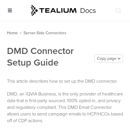
Home
Server-Side Connectors
>
DMD Connector
Copy page
Setup Guide
This article describes how to set up the DMD connector.
DMD, an IQVIA Business, is the only provider of healthcare
data that is first-party sourced, 100% opted-in, and privacy
and regulatory compliant. This DMD Email Connector
allows users to send campaign emails to HCP/HCOs based
off of CDP actions.