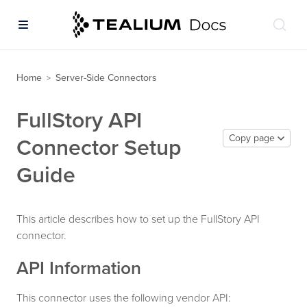
Home
Server-Side Connectors
>
FullStory API
Copy page
Connector Setup
Guide
This article describes how to set up the FullStory API
connector.
API Information
This connector uses the following vendor API: