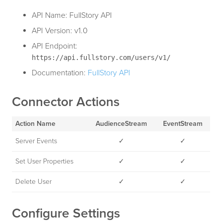
API Name: FullStory API
API Version: v1.0
API Endpoint:
https://api.fullstory.com/users/v1/
Documentation:
FullStory API
Connector Actions
Action Name
AudienceStream
EventStream
Server Events
✓
✓
Set User Properties
✓
✓
Delete User
✓
✓
Configure Settings