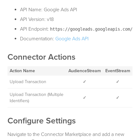
API Name: Google Ads API
API Version: v18
API Endpoint:
https://googleads.googleapis.com/
Documentation:
Google Ads API
Connector Actions
Action Name
AudienceStream
EventStream
Upload Transaction
✓
✓
Upload Transaction (Multiple
✓
✓
Identifiers)
Configure Settings
Navigate to the Connector Marketplace and add a new