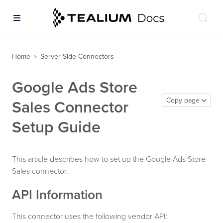
Home
Server-Side Connectors
>
Google Ads Store
Copy page
Sales Connector
Setup Guide
This article describes how to set up the Google Ads Store
Sales connector.
API Information
This connector uses the following vendor API: