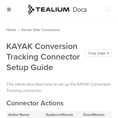
Home
Server-Side Connectors
>
KAYAK Conversion
Copy page
Tracking Connector
Setup Guide
This article describes how to set up the KAYAK Conversion
Tracking connector.
Connector Actions
Action Name
AudienceStream
EventStream