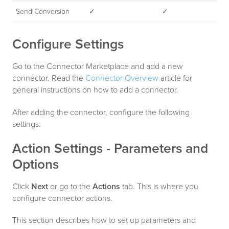
Send Conversion
✓
✓
Configure Settings
Go to the Connector Marketplace and add a new
connector. Read the
Connector Overview
article for
general instructions on how to add a connector.
After adding the connector, configure the following
settings:
Action Settings - Parameters and
Options
Click
Next
or go to the
Actions
tab. This is where you
configure connector actions.
This section describes how to set up parameters and