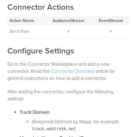
Connector Actions
Action Name
AudienceStream
EventStream
Send Pixel
✓
✓
Configure Settings
Go to the Connector Marketplace and add a new
connector. Read the
Connector Overview
article for
general instructions on how to add a connector.
After adding the connector, configure the following
settings:
Track Domain
(Required) Defined by Mapp, for example:
track.webtrekk.net