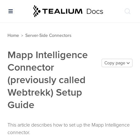
Home
Server-Side Connectors
>
Mapp Intelligence
Copy page
Connector
(previously called
Webtrekk) Setup
Guide
This article describes how to set up the Mapp Intelligence
connector.