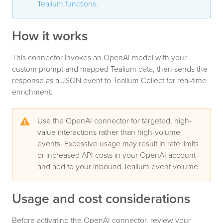
Tealium functions
.
How it works
This connector invokes an OpenAI model with your
custom prompt and mapped Tealium data, then sends the
response as a JSON event to Tealium Collect for real-time
enrichment.
Use the OpenAI connector for targeted, high-
value interactions rather than high-volume
events. Excessive usage may result in rate limits
or increased API costs in your OpenAI account
and add to your inbound Tealium event volume.
Usage and cost considerations
Before activating the OpenAI connector, review your