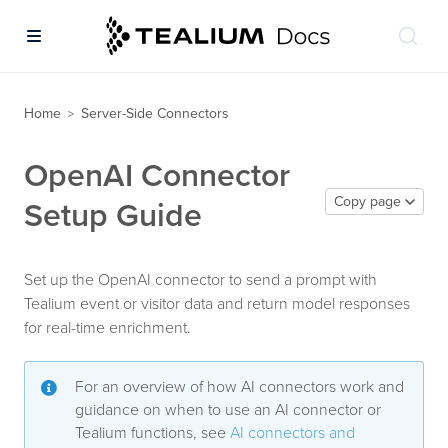
Home
Server-Side Connectors
>
OpenAI Connector
Copy page
Setup Guide
Set up the OpenAI connector to send a prompt with
Tealium event or visitor data and return model responses
for real-time enrichment.
For an overview of how AI connectors work and
guidance on when to use an AI connector or
Tealium functions, see
AI connectors and