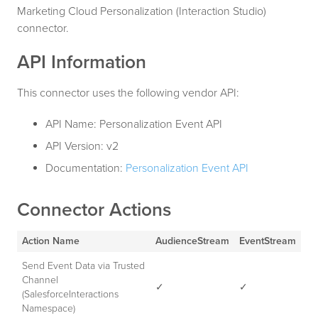
Marketing Cloud Personalization (Interaction Studio)
connector.
API Information
This connector uses the following vendor API:
API Name: Personalization Event API
API Version: v2
Documentation:
Personalization Event API
Connector Actions
Action Name
AudienceStream
EventStream
Send Event Data via Trusted
Channel
✓
✓
(SalesforceInteractions
Namespace)