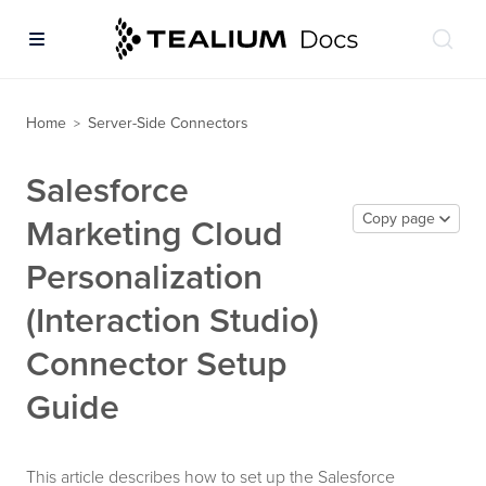
Home
Server-Side Connectors
>
Salesforce
Copy page
Marketing Cloud
Personalization
(Interaction Studio)
Connector Setup
Guide
This article describes how to set up the Salesforce