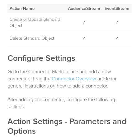
Action Name
AudienceStream
EventStream
Create or Update Standard
✓
✓
Object
Delete Standard Object
✓
✓
Configure Settings
Go to the Connector Marketplace and add a new
connector. Read the
Connector Overview
article for
general instructions on how to add a connector.
After adding the connector, configure the following
settings:
Action Settings - Parameters and
Options