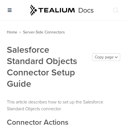
Home
Server-Side Connectors
>
Salesforce
Copy page
Standard Objects
Connector Setup
Guide
This article describes how to set up the Salesforce
Standard Objects connector.
Connector Actions