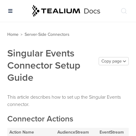
Home
Server-Side Connectors
>
Singular Events
Copy page
Connector Setup
Guide
This article describes how to set up the Singular Events
connector.
Connector Actions
Action Name
AudienceStream
EventStream