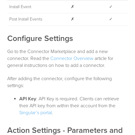
Install Event
✗
✓
Post Install Events
✗
✓
Configure Settings
Go to the Connector Marketplace and add a new
connector. Read the
Connector Overview
article for
general instructions on how to add a connector.
After adding the connector, configure the following
settings:
API Key
: API Key is required. Clients can retrieve
their API key from within their account from the
Singular’s portal
.
Action Settings - Parameters and